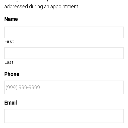
addressed during an appointment.
Name
First
Last
Phone
Email