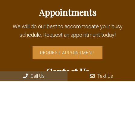
Appointments
We will do our best to accommodate your busy
schedule. Request an appointment today!
REQUEST APPOINTMENT
Contact Us
Call Us
Text Us
235 Wallace Avenue Driggs
Driggs, ID 83422
Phone:
(208) 354-8181