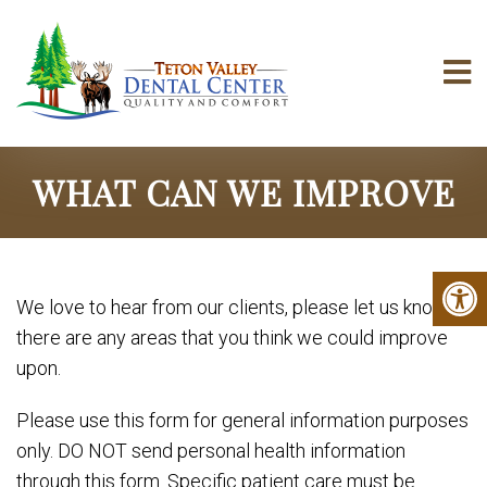
WHAT CAN WE IMPROVE
We love to hear from our clients, please let us know if
there are any areas that you think we could improve
upon.
Please use this form for general information purposes
only. DO NOT send personal health information
through this form. Specific patient care must be