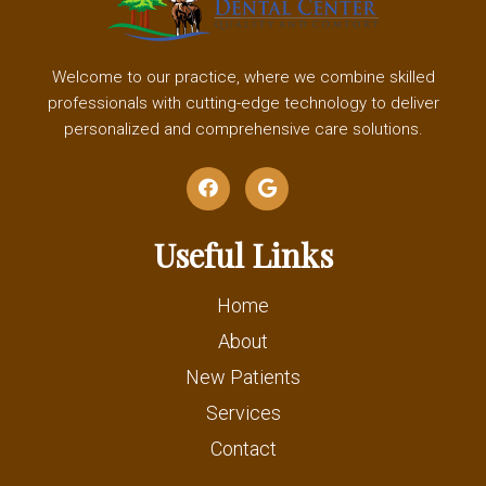
Welcome to our practice, where we combine skilled
professionals with cutting-edge technology to deliver
personalized and comprehensive care solutions.
Useful Links
Home
About
New Patients
Services
Contact