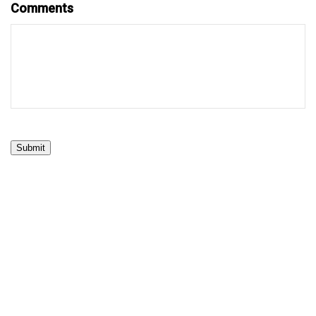
Comments
Submit