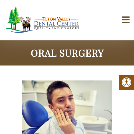
ORAL SURGERY