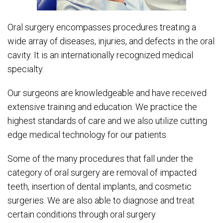
Oral surgery encompasses procedures treating a
wide array of diseases, injuries, and defects in the oral
cavity. It is an internationally recognized medical
specialty.
Our surgeons are knowledgeable and have received
extensive training and education. We practice the
highest standards of care and we also utilize cutting
edge medical technology for our patients.
Some of the many procedures that fall under the
category of oral surgery are removal of impacted
teeth, insertion of dental implants, and cosmetic
surgeries. We are also able to diagnose and treat
certain conditions through oral surgery.