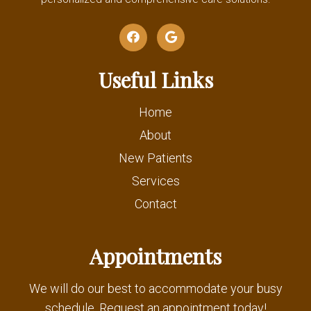
Useful Links
Home
About
New Patients
Services
Contact
Appointments
We will do our best to accommodate your busy
schedule. Request an appointment today!