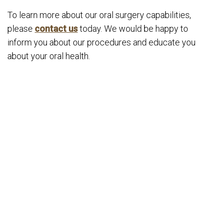
To learn more about our oral surgery capabilities,
please
contact us
today. We would be happy to
inform you about our procedures and educate you
about your oral health.