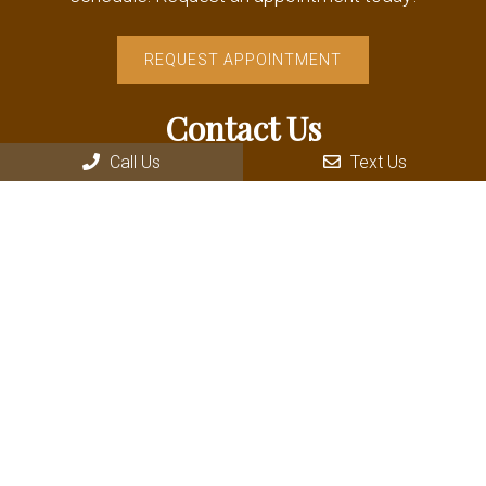
REQUEST APPOINTMENT
Contact Us
Call Us
Text Us
235 Wallace Avenue Driggs
Driggs, ID 83422
Phone:
(208) 354-8181