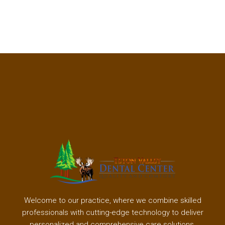
Welcome to our practice, where we combine skilled
professionals with cutting-edge technology to deliver
personalized and comprehensive care solutions.